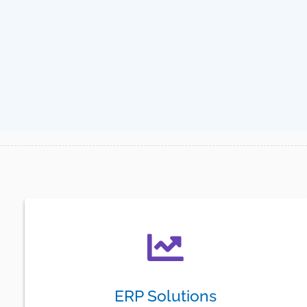
ERP Solutions