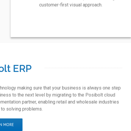
customer-first visual approach.
olt ERP
echnology making sure that your business is always one step
ness to the next level by migrating to the Posibolt cloud
mentation partner, enabling retail and wholesale industries
 to solving problems.
N MORE