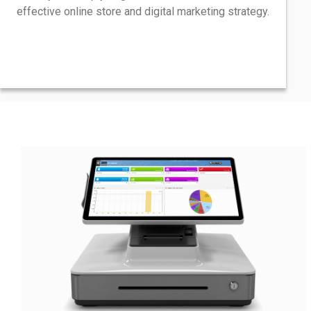
effective online store and digital marketing strategy.