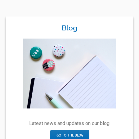
Blog
Latest news and updates on our blog
GO TO THE BLOG