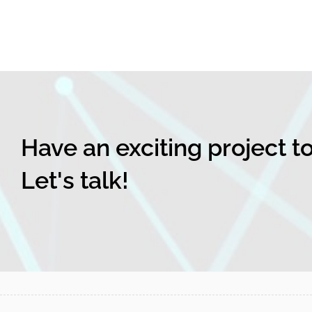
Have an exciting project t
Let's talk!