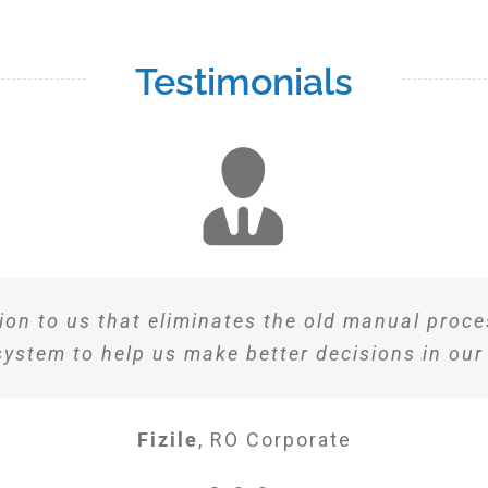
Testimonials
ion to us that eliminates the old manual proces
system to help us make better decisions in our
Fizile
,
RO Corporate