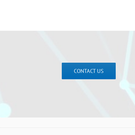
CONTACT US