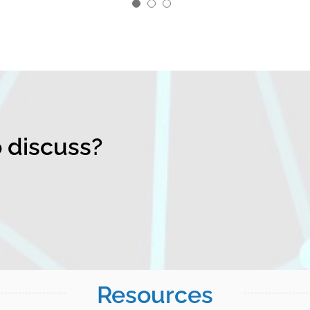
o discuss?
Resources