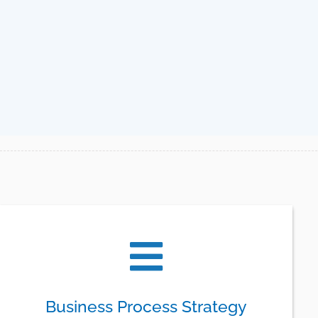
Business Process Strategy