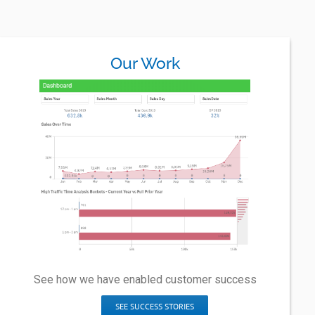
Our Work
See how we have enabled customer success
SEE SUCCESS STORIES