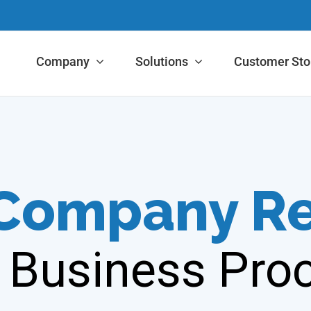
Company
Solutions
Customer Sto
 Company R
 Business Proc