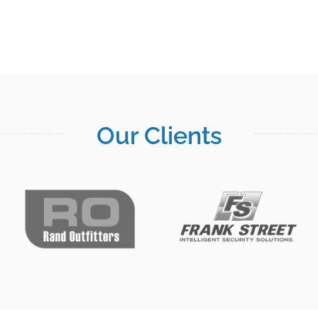
Our Clients