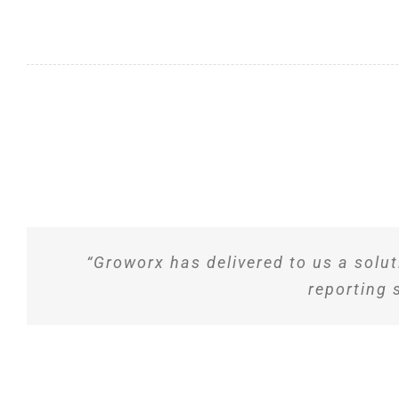
“Groworx has delivered to us a solut
reporting 