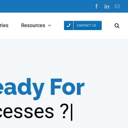
Facebook
LinkedIn
Emai
ries
Resources
CONTACT US
eady For
esses ?|