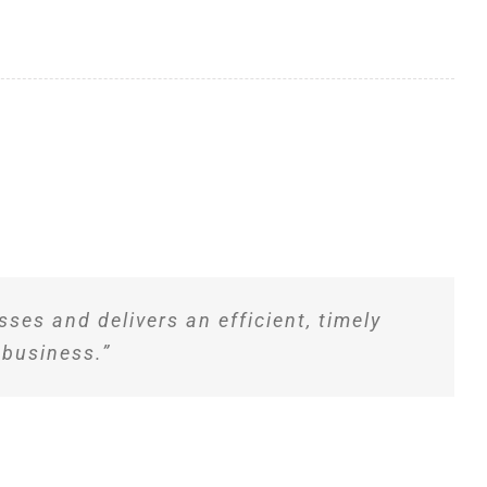
ses and delivers an efficient, timely
 business.”