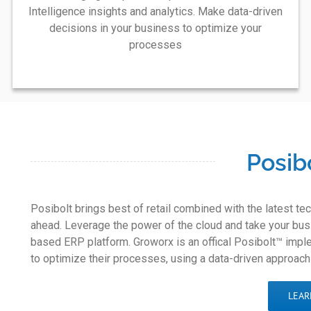
Intelligence insights and analytics. Make data-driven
decisions in your business to optimize your
processes
Posib
Posibolt brings best of retail combined with the latest t
ahead. Leverage the power of the cloud and take your busi
based ERP platform. Groworx is an offical Posibolt™ imple
to optimize their processes, using a data-driven approach
LEAR