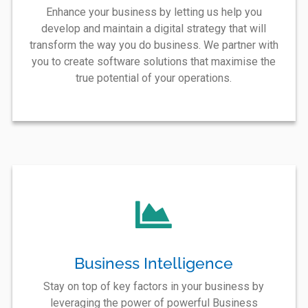
Enhance your business by letting us help you
develop and maintain a digital strategy that will
transform the way you do business. We partner with
you to create software solutions that maximise the
true potential of your operations.
Business Intelligence
Stay on top of key factors in your business by
leveraging the power of powerful Business