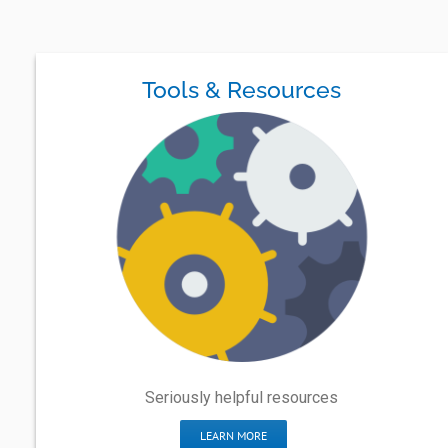
Tools & Resources
Seriously helpful resources
LEARN MORE