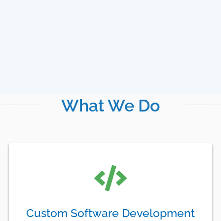
What We Do
Custom Software Development