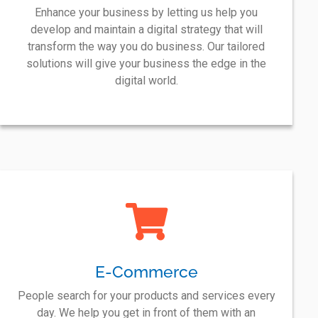
Enhance your business by letting us help you
develop and maintain a digital strategy that will
transform the way you do business. Our tailored
solutions will give your business the edge in the
digital world.
E-Commerce
People search for your products and services every
day. We help you get in front of them with an