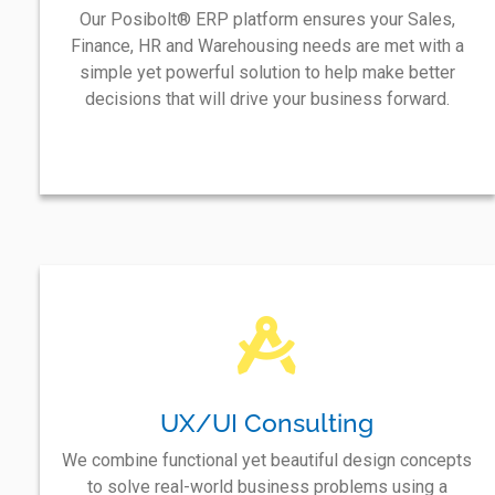
Our Posibolt® ERP platform ensures your Sales,
Finance, HR and Warehousing needs are met with a
simple yet powerful solution to help make better
decisions that will drive your business forward.
UX/UI Consulting
We combine functional yet beautiful design concepts
to solve real-world business problems using a