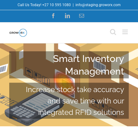
Skip
Call Us Today! +27 10 595 1080
|
info@staging.groworx.com
to
Facebook
LinkedIn
Email
content
Smart Inventory
Management
Increase stock take accuracy
and save time with our
integrated RFID solutions