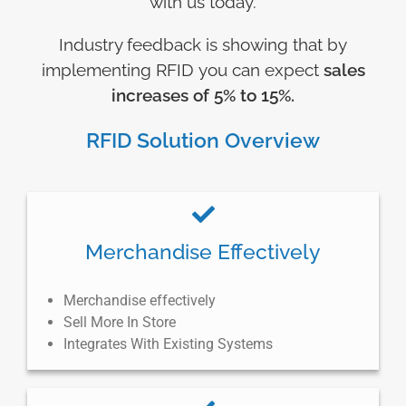
with us today.
Industry feedback is showing that by
implementing RFID you can expect
sales
increases of 5% to 15%.
RFID Solution Overview
Merchandise Effectively
Merchandise effectively
Sell More In Store
Integrates With Existing Systems