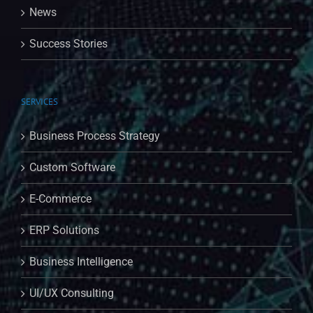
News
Success Stories
SERVICES
Business Process Strategy
Custom Software
E-Commerce
ERP Solutions
Business Intelligence
UI/UX Consulting