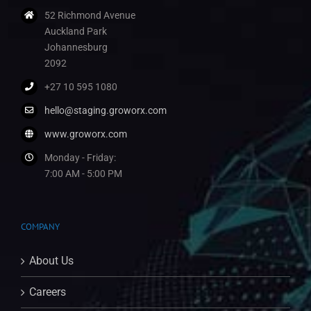
52 Richmond Avenue
Auckland Park
Johannesburg
2092
+27 10 595 1080
hello@staging.groworx.com
www.groworx.com
Monday - Friday:
7:00 AM - 5:00 PM
COMPANY
About Us
Careers