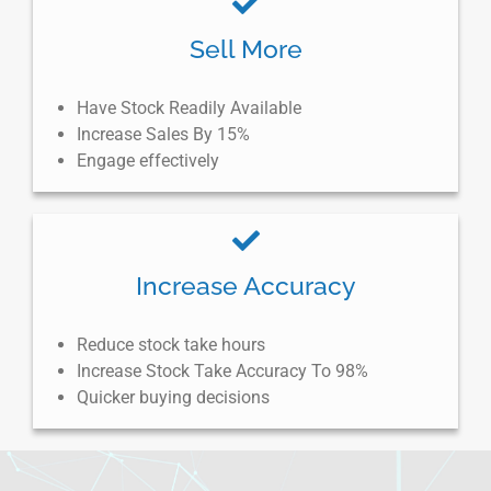
Sell More
Have Stock Readily Available
Increase Sales By 15%
Engage effectively
Increase Accuracy
Reduce stock take hours
Increase Stock Take Accuracy To 98%
Quicker buying decisions