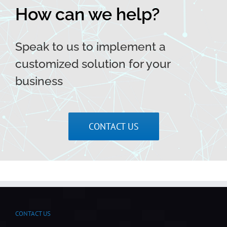
How can we help?
Speak to us to implement a
customized solution for your
business
CONTACT US
CONTACT US