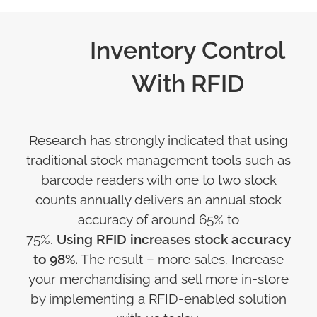
Inventory Control
With RFID
Research has strongly indicated that using
traditional stock management tools such as
barcode readers with one to two stock
counts annually delivers an annual stock
accuracy of around 65% to
75%.
Using RFID increases stock accuracy
to 98%.
The result – more sales. Increase
your merchandising and sell more in-store
by implementing a RFID-enabled solution