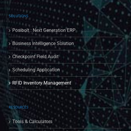
SOLUTIONS
Posibolt : Next Generation ERP
Business Intelligence Solution
Checkpoint Field Audit
Scheduling Application
RFID Inventory Management
RESOURCES
Tools & Calculators