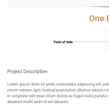
Project Description
Lorem ipsum dolor sit amet, consectetur adipiscing elit, se
minim veniam, quis nostrud exercitation ullamco laboris nis
in voluptate velit esse cillum dolore eu fugiat nulla pariatur
deserunt mollit anim id est laborum.