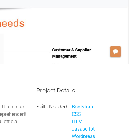
Project Details
. Ut enim ad
Skills Needed:
Bootstrap
reprehenderit
CSS
i officia
HTML
Javascript
Wordpress