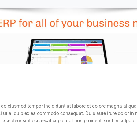
d do eiusmod tempor incididunt ut labore et dolore magna aliqua
i ut aliquip ex ea commodo consequat. Duis aute irure dolor in 
. Excepteur sint occaecat cupidatat non proident, sunt in culpa qu