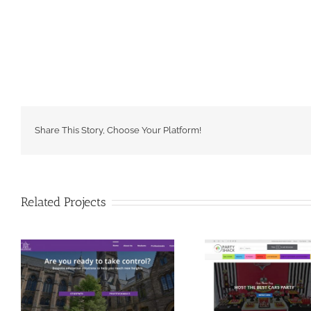
Share This Story, Choose Your Platform!
Related Projects