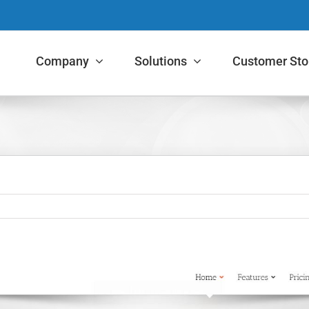
Company
Solutions
Customer Sto