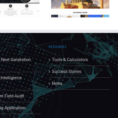
Far & Wide Travels
RESOURCES
: Next Generation
Tools & Calculators
Success Stories
Intelligence
News
t Field Audit
ng Application