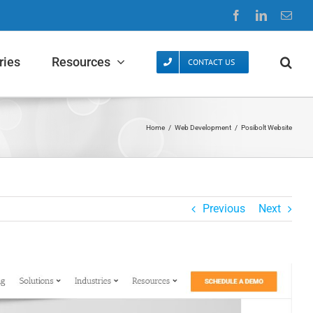
Facebook
LinkedIn
Emai
ries
Resources
CONTACT US
Home
/
Web Development
/
Posibolt Website
Previous
Next