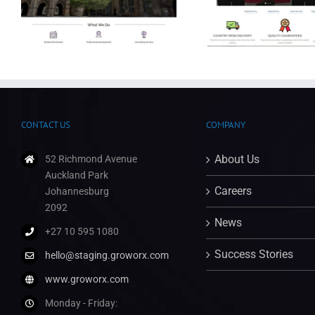
Party Shack Online Store
Leap Consul
CONTACT US
COMPANY
About Us
52 Richmond Avenue
Auckland Park
Careers
Johannesburg
2092
News
+27 10 595 1080
Success Stories
hello@staging.groworx.com
www.groworx.com
Monday - Friday: