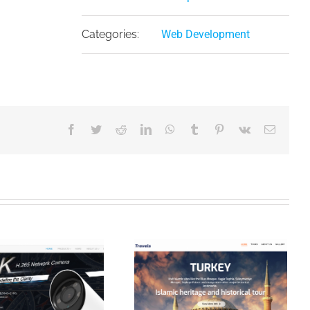
Categories:
Web Development
Facebook
Twitter
Reddit
LinkedIn
WhatsApp
Tumblr
Pinterest
Vk
Email