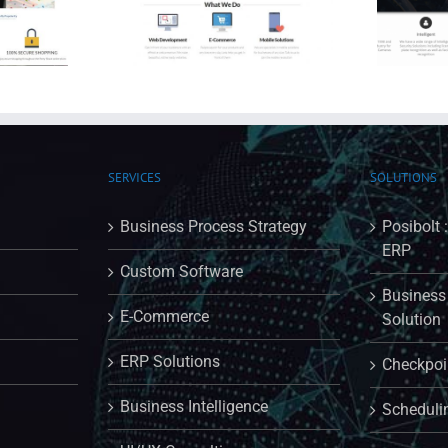
ting Website
Frank Street Trading Website
SERVICES
SOLUTIONS
Business Process Strategy
Posibolt 
ERP
Custom Software
Business 
E-Commerce
Solution
ERP Solutions
Checkpoin
Business Intelligence
Scheduli