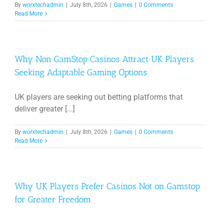
By
worxtechadmin
|
July 8th, 2026
|
Games
|
0 Comments
Read More
Why Non GamStop Casinos Attract UK Players
Seeking Adaptable Gaming Options
UK players are seeking out betting platforms that
deliver greater [...]
By
worxtechadmin
|
July 8th, 2026
|
Games
|
0 Comments
Read More
Why UK Players Prefer Casinos Not on Gamstop
for Greater Freedom