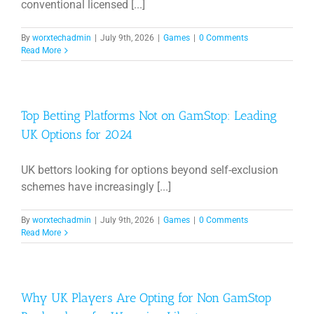
conventional licensed [...]
By
worxtechadmin
|
July 9th, 2026
|
Games
|
0 Comments
Read More
Top Betting Platforms Not on GamStop: Leading
UK Options for 2024
UK bettors looking for options beyond self-exclusion
schemes have increasingly [...]
By
worxtechadmin
|
July 9th, 2026
|
Games
|
0 Comments
Read More
Why UK Players Are Opting for Non GamStop