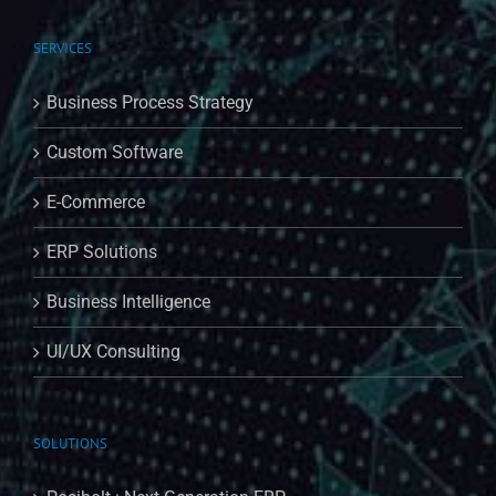
SERVICES
Business Process Strategy
Custom Software
E-Commerce
ERP Solutions
Business Intelligence
UI/UX Consulting
SOLUTIONS