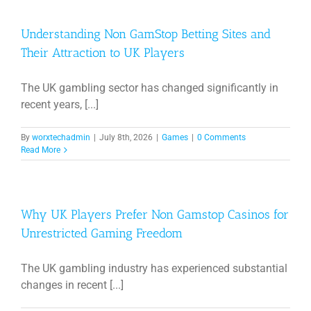
Understanding Non GamStop Betting Sites and
Their Attraction to UK Players
The UK gambling sector has changed significantly in
recent years, [...]
By
worxtechadmin
|
July 8th, 2026
|
Games
|
0 Comments
Read More
Why UK Players Prefer Non Gamstop Casinos for
Unrestricted Gaming Freedom
The UK gambling industry has experienced substantial
changes in recent [...]