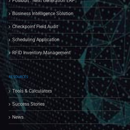
Posibolt : Next Generation ERP
Business Intelligence Solution
Checkpoint Field Audit
Scheduling Application
RFID Inventory Management
RESOURCES
Tools & Calculators
Success Stories
News