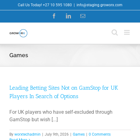
Skip
Call Us Today! +27 10 595 1080
|
info@staging.groworx.com
to
Facebook
LinkedIn
Email
content
Games
Leading Betting Sites Not on GamStop for UK
Players In Search of Options
For UK players who have self-excluded through
GamStop but wish [...]
By
worxtechadmin
|
July 9th, 2026
|
Games
|
0 Comments