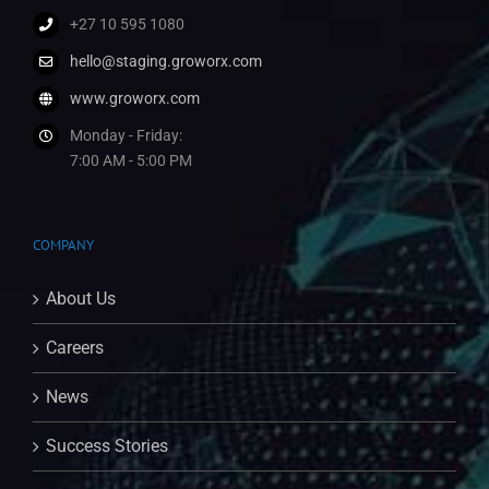
+27 10 595 1080
hello@staging.groworx.com
www.groworx.com
Monday - Friday:
7:00 AM - 5:00 PM
COMPANY
About Us
Careers
News
Success Stories