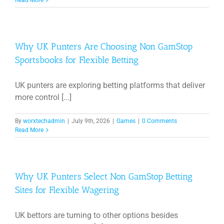
Read More
Why UK Punters Are Choosing Non GamStop
Sportsbooks for Flexible Betting
UK punters are exploring betting platforms that deliver
more control [...]
By
worxtechadmin
|
July 9th, 2026
|
Games
|
0 Comments
Read More
Why UK Punters Select Non GamStop Betting
Sites for Flexible Wagering
UK bettors are turning to other options besides