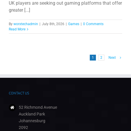
UK players are seeking out gaming platforms that offer
greater [...]
By
worxtechadmin
|
July 8th, 2026
|
Games
|
0 Comments
Read More
1
2
Next
CONTACT US
52 Richmond Avenue
Auckland Park
Johannesburg
2092