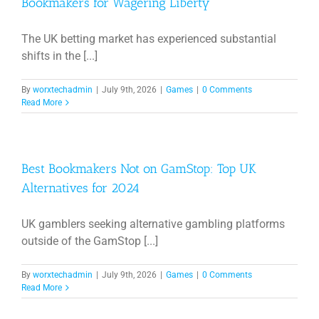
Bookmakers for Wagering Liberty
The UK betting market has experienced substantial
shifts in the [...]
By
worxtechadmin
|
July 9th, 2026
|
Games
|
0 Comments
Read More
Best Bookmakers Not on GamStop: Top UK
Alternatives for 2024
UK gamblers seeking alternative gambling platforms
outside of the GamStop [...]
By
worxtechadmin
|
July 9th, 2026
|
Games
|
0 Comments
Read More