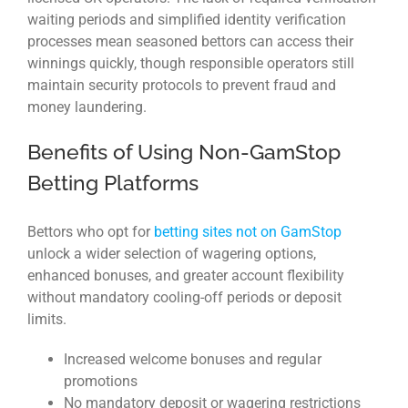
waiting periods and simplified identity verification
processes mean seasoned bettors can access their
winnings quickly, though responsible operators still
maintain security protocols to prevent fraud and
money laundering.
Benefits of Using Non-GamStop
Betting Platforms
Bettors who opt for
betting sites not on GamStop
unlock a wider selection of wagering options,
enhanced bonuses, and greater account flexibility
without mandatory cooling-off periods or deposit
limits.
Increased welcome bonuses and regular
promotions
No mandatory deposit or wagering restrictions