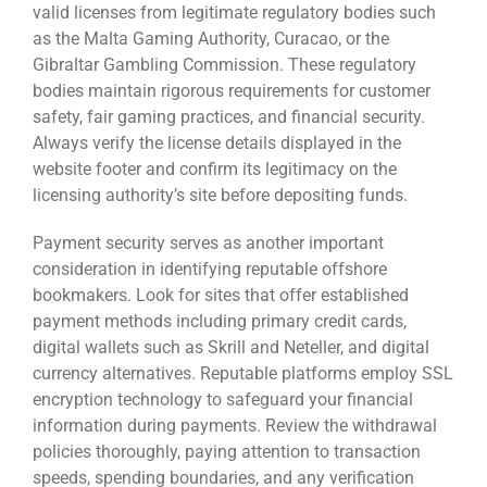
valid licenses from legitimate regulatory bodies such
as the Malta Gaming Authority, Curacao, or the
Gibraltar Gambling Commission. These regulatory
bodies maintain rigorous requirements for customer
safety, fair gaming practices, and financial security.
Always verify the license details displayed in the
website footer and confirm its legitimacy on the
licensing authority’s site before depositing funds.
Payment security serves as another important
consideration in identifying reputable offshore
bookmakers. Look for sites that offer established
payment methods including primary credit cards,
digital wallets such as Skrill and Neteller, and digital
currency alternatives. Reputable platforms employ SSL
encryption technology to safeguard your financial
information during payments. Review the withdrawal
policies thoroughly, paying attention to transaction
speeds, spending boundaries, and any verification