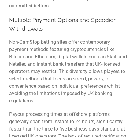
committed bettors.
Multiple Payment Options and Speedier
Withdrawals
Non-GamStop betting sites offer contemporary
payment methods featuring cryptocurrencies like
Bitcoin and Ethereum, digital wallets such as Skrill and
Neteller, and instant bank transfers that UK-licensed
operators may restrict. This diversity allows players to
select methods that focus on speed, privacy, or
convenience based on individual preferences whilst
avoiding the limitations imposed by UK banking
regulations.
Payout processing times at offshore platforms
generally span from instant to 24 hours, significantly
faster than the three to five business days standard at
licensed UK operators. The lack of required verification