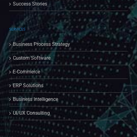
Success Stories
SERVICES
Business Process Strategy
Custom Software
E-Commerce
ERP Solutions
Business Intelligence
UI/UX Consulting