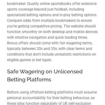
bookmaker. Quality online sportsbooks offer extensive
sports coverage beyond just football, including
specialized betting options and in-play betting options.
Compare odds from multiple bookmakers to ensure
you’re getting competitive pricing. The website should
function smoothly on both desktop and mobile devices
with intuitive navigation and quick loading times.
Bonus offers should come with fair wagering terms,
typically between 20x and 35x, with clear terms and
conditions that don’t include unrealistic restrictions on
eligible games or bet types.
Safe Wagering on Unlicensed
Betting Platforms
Bettors using offshore betting platforms must assume
personal accountability for their betting behaviour, as
these sites function separately of UK self-exclusion