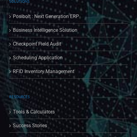
SOLUTIONS
Posibolt : Next Generation ERP
Business Intelligence Solution
Checkpoint Field Audit
Scheduling Application
RFID Inventory Management
RESOURCES
Tools & Calculators
Success Stories