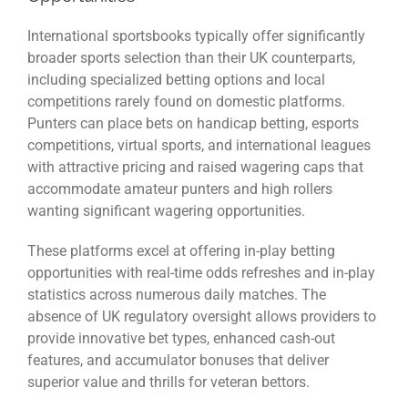
International sportsbooks typically offer significantly
broader sports selection than their UK counterparts,
including specialized betting options and local
competitions rarely found on domestic platforms.
Punters can place bets on handicap betting, esports
competitions, virtual sports, and international leagues
with attractive pricing and raised wagering caps that
accommodate amateur punters and high rollers
wanting significant wagering opportunities.
These platforms excel at offering in-play betting
opportunities with real-time odds refreshes and in-play
statistics across numerous daily matches. The
absence of UK regulatory oversight allows providers to
provide innovative bet types, enhanced cash-out
features, and accumulator bonuses that deliver
superior value and thrills for veteran bettors.