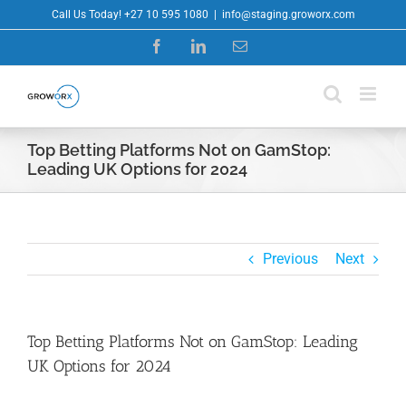
Skip
Call Us Today! +27 10 595 1080
|
info@staging.groworx.com
to
Facebook
LinkedIn
Email
content
Top Betting Platforms Not on GamStop:
Leading UK Options for 2024
Previous
Next
Top Betting Platforms Not on GamStop: Leading
UK Options for 2024