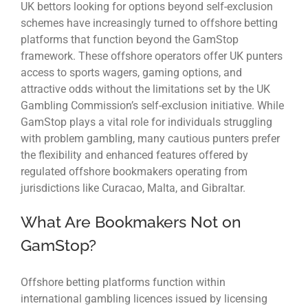
UK bettors looking for options beyond self-exclusion
schemes have increasingly turned to offshore betting
platforms that function beyond the GamStop
framework. These offshore operators offer UK punters
access to sports wagers, gaming options, and
attractive odds without the limitations set by the UK
Gambling Commission’s self-exclusion initiative. While
GamStop plays a vital role for individuals struggling
with problem gambling, many cautious punters prefer
the flexibility and enhanced features offered by
regulated offshore bookmakers operating from
jurisdictions like Curacao, Malta, and Gibraltar.
What Are Bookmakers Not on
GamStop?
Offshore betting platforms function within
international gambling licences issued by licensing