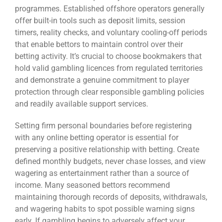
programmes. Established offshore operators generally
offer built-in tools such as deposit limits, session
timers, reality checks, and voluntary cooling-off periods
that enable bettors to maintain control over their
betting activity. It’s crucial to choose bookmakers that
hold valid gambling licences from regulated territories
and demonstrate a genuine commitment to player
protection through clear responsible gambling policies
and readily available support services.
Setting firm personal boundaries before registering
with any online betting operator is essential for
preserving a positive relationship with betting. Create
defined monthly budgets, never chase losses, and view
wagering as entertainment rather than a source of
income. Many seasoned bettors recommend
maintaining thorough records of deposits, withdrawals,
and wagering habits to spot possible warning signs
early. If gambling begins to adversely affect your