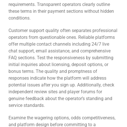
requirements. Transparent operators clearly outline
these terms in their payment sections without hidden
conditions.
Customer support quality often separates professional
operators from questionable ones. Reliable platforms
offer multiple contact channels including 24/7 live
chat support, email assistance, and comprehensive
FAQ sections. Test the responsiveness by submitting
initial inquiries about licensing, deposit options, or
bonus terms. The quality and promptness of
responses indicate how the platform will address
potential issues after you sign up. Additionally, check
independent review sites and player forums for
genuine feedback about the operator’s standing and
service standards.
Examine the wagering options, odds competitiveness,
and platform design before committing to a