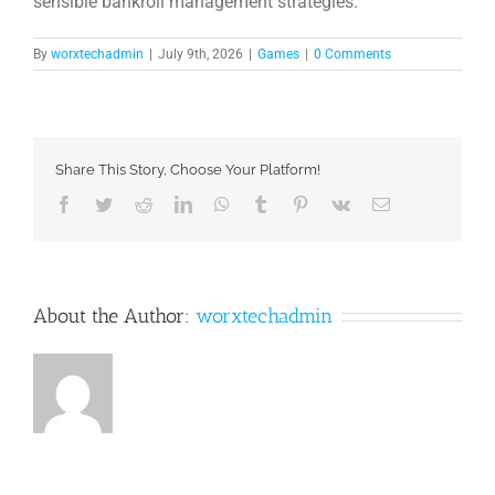
sensible bankroll management strategies.
By
worxtechadmin
|
July 9th, 2026
|
Games
|
0 Comments
Share This Story, Choose Your Platform!
Facebook
Twitter
Reddit
LinkedIn
WhatsApp
Tumblr
Pinterest
Vk
Email
About the Author:
worxtechadmin