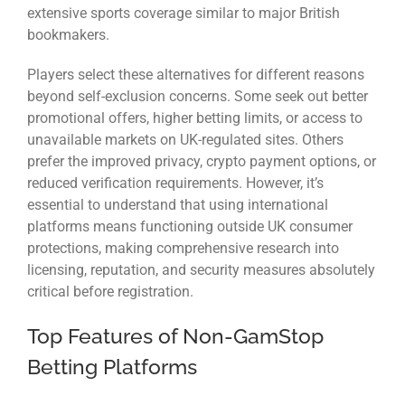
extensive sports coverage similar to major British
bookmakers.
Players select these alternatives for different reasons
beyond self-exclusion concerns. Some seek out better
promotional offers, higher betting limits, or access to
unavailable markets on UK-regulated sites. Others
prefer the improved privacy, crypto payment options, or
reduced verification requirements. However, it’s
essential to understand that using international
platforms means functioning outside UK consumer
protections, making comprehensive research into
licensing, reputation, and security measures absolutely
critical before registration.
Top Features of Non-GamStop
Betting Platforms