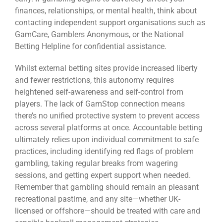
finances, relationships, or mental health, think about
contacting independent support organisations such as
GamCare, Gamblers Anonymous, or the National
Betting Helpline for confidential assistance.
Whilst external betting sites provide increased liberty
and fewer restrictions, this autonomy requires
heightened self-awareness and self-control from
players. The lack of GamStop connection means
there’s no unified protective system to prevent access
across several platforms at once. Accountable betting
ultimately relies upon individual commitment to safe
practices, including identifying red flags of problem
gambling, taking regular breaks from wagering
sessions, and getting expert support when needed.
Remember that gambling should remain an pleasant
recreational pastime, and any site—whether UK-
licensed or offshore—should be treated with care and