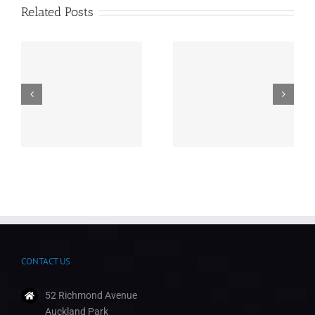
Related Posts
Why UK Punters Are
es
Why UK Punters
Choosing Non
r
Select Non GamStop
GamStop
ch
Betting Sites for
Sportsbooks for
Flexible Wagering
Flexible Betting
CONTACT US
52 Richmond Avenue
Auckland Park