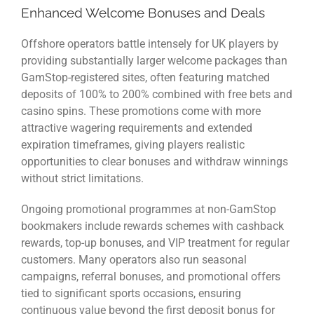
Enhanced Welcome Bonuses and Deals
Offshore operators battle intensely for UK players by
providing substantially larger welcome packages than
GamStop-registered sites, often featuring matched
deposits of 100% to 200% combined with free bets and
casino spins. These promotions come with more
attractive wagering requirements and extended
expiration timeframes, giving players realistic
opportunities to clear bonuses and withdraw winnings
without strict limitations.
Ongoing promotional programmes at non-GamStop
bookmakers include rewards schemes with cashback
rewards, top-up bonuses, and VIP treatment for regular
customers. Many operators also run seasonal
campaigns, referral bonuses, and promotional offers
tied to significant sports occasions, ensuring
continuous value beyond the first deposit bonus for