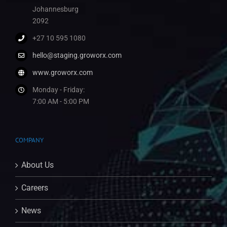
Johannesburg
2092
+27 10 595 1080
hello@staging.groworx.com
www.groworx.com
Monday - Friday:
7:00 AM - 5:00 PM
COMPANY
About Us
Careers
News