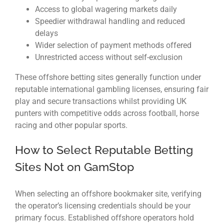
Access to global wagering markets daily
Speedier withdrawal handling and reduced
delays
Wider selection of payment methods offered
Unrestricted access without self-exclusion
These offshore betting sites generally function under
reputable international gambling licenses, ensuring fair
play and secure transactions whilst providing UK
punters with competitive odds across football, horse
racing and other popular sports.
How to Select Reputable Betting
Sites Not on GamStop
When selecting an offshore bookmaker site, verifying
the operator’s licensing credentials should be your
primary focus. Established offshore operators hold