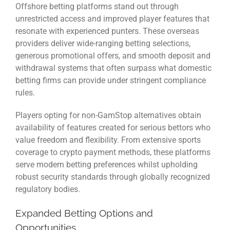
Offshore betting platforms stand out through
unrestricted access and improved player features that
resonate with experienced punters. These overseas
providers deliver wide-ranging betting selections,
generous promotional offers, and smooth deposit and
withdrawal systems that often surpass what domestic
betting firms can provide under stringent compliance
rules.
Players opting for non-GamStop alternatives obtain
availability of features created for serious bettors who
value freedom and flexibility. From extensive sports
coverage to crypto payment methods, these platforms
serve modern betting preferences whilst upholding
robust security standards through globally recognized
regulatory bodies.
Expanded Betting Options and
Opportunities