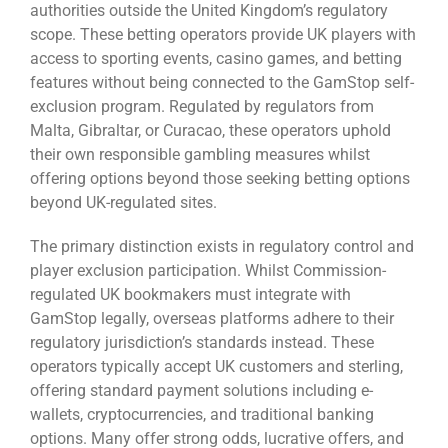
authorities outside the United Kingdom’s regulatory
scope. These betting operators provide UK players with
access to sporting events, casino games, and betting
features without being connected to the GamStop self-
exclusion program. Regulated by regulators from
Malta, Gibraltar, or Curacao, these operators uphold
their own responsible gambling measures whilst
offering options beyond those seeking betting options
beyond UK-regulated sites.
The primary distinction exists in regulatory control and
player exclusion participation. Whilst Commission-
regulated UK bookmakers must integrate with
GamStop legally, overseas platforms adhere to their
regulatory jurisdiction’s standards instead. These
operators typically accept UK customers and sterling,
offering standard payment solutions including e-
wallets, cryptocurrencies, and traditional banking
options. Many offer strong odds, lucrative offers, and